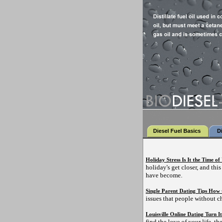
Diesel Fuel Basics
D
Holiday Stress Is It the Time of
holiday's get closer, and thi
have become.
Single Parent Dating Tips How 
issues that people without c
Louisville Online Dating Turn It
find the love of your life, the