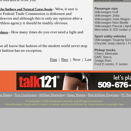
- Wow, it sure is
Passenger cars
cks Authors and Natural Cures Again
Volkswagen Golf
he Federal Trade Commission is dishonest and
Volkswagen Jetta
ndeavors and although this is only my opinion after a
Volkswagen Jetta Wagon
thless agency it should be readily obvious.
Volkswagen New Beetle
Volkswagen Passat ( Apri
Mercedes E-320 sedan (A
- How many times do you ever need a light and
ghters
Sport utility vehicles
Volkswagen Touareg SUV
Chrysler Jeep Liberty ( Fa
we all know that fashion of the modern world never stop
 fashion has no exception.
Pickup trucks
Chevy Silverado
GMC Sierra
First
|
Prev
| Next | Last
Dodge Ram
Ford E-series, F-series
en Dating
|
Free Conference
|
Affiliate Marketing
|
Asian Women
|
Best Affiliate Programs
|
PC Ha
© Copyright 2026 biodiesel-canada.org All rights reserved.
Unauthorized duplication in part or whole strictly prohibited by international copyright law.