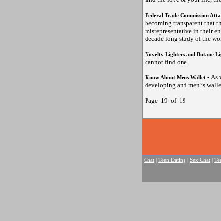
Federal Trade Commission Atta
becoming transparent that t
misrepresentative in their e
decade long study of the wor
Novelty Lighters and Butane Li
cannot find one.
- As 
Know About Mens Wallet
developing and men?s wallet
Page 19 of 19
Chat
|
Teen Dating
|
Sex Chat
|
Te