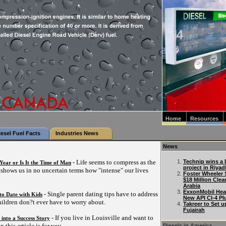
Home
Resources
iesel Fuel Facts
Industries News
News
- Life seems to compress as the
Technip wins a D
 Year or Is It the Time of Man
project in Riyad
s shows us in no uncertain terms how "intense" our lives
Foster Wheeler 
$18 Million Clea
Arabia
ExxonMobil Hea
- Single parent dating tips have to address
to Date with Kids
New API CI-4 Pl
hildren don?t ever have to worry about.
Takreer to Set u
Fujairah
- If you live in Louisville and want to
 into a Success Story
n this article is for you.
Diesels in America