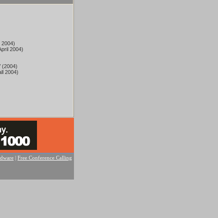
l 2004)
pril 2004)
 (2004)
ll 2004)
rdware
|
Free Conference Calling