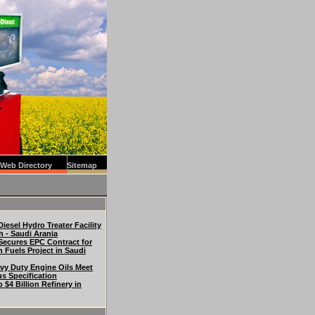
Web Directory
Sitemap
iesel Hydro Treater Facility
h - Saudi Arania
Secures EPC Contract for
n Fuels Project in Saudi
vy Duty Engine Oils Meet
us Specification
p $4 Billion Refinery in