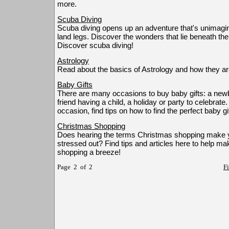
more.
Scuba Diving
Scuba diving opens up an adventure that's unimagin
land legs. Discover the wonders that lie beneath the
Discover scuba diving!
Astrology
Read about the basics of Astrology and how they are
Baby Gifts
There are many occasions to buy baby gifts: a newbo
friend having a child, a holiday or party to celebrat
occasion, find tips on how to find the perfect baby gif
Christmas Shopping
Does hearing the terms Christmas shopping make y
stressed out? Find tips and articles here to help m
shopping a breeze!
Page 2 of 2
Fi