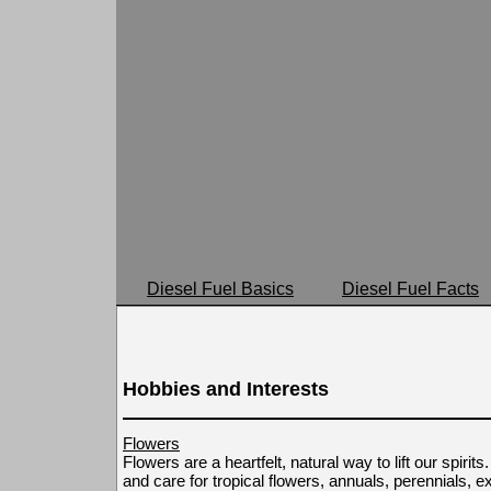
Diesel Fuel Basics
Diesel Fuel Facts
Hobbies and Interests
Flowers
Flowers are a heartfelt, natural way to lift our spirit
and care for tropical flowers, annuals, perennials, e