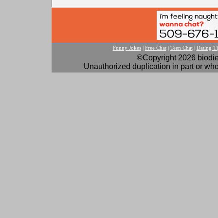
Funny Jokes
|
Free Chat
|
Teen Chat
|
Dating Ti
©Copyright 2026 biodies
Unauthorized duplication in part or whol