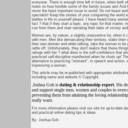
everyone. There is enough time left in future, when both 
notes on how horrible some of the family issues are!.And t
never the least important issue to avoid: Do not boast an
specialist! Keep the stories of your conquering the world a
battles in life to yourself please. I have heard many wome
fact ? that if they start a topic, any topic for that matter, 
cue from there and start narrating their tales of victory an
Women are, by nature, a slightly unassertive lot, when it
with men. Men like demarcating their territory, stake their
their own domain and while talking, take the woman to be
rattle off. Unfortunately, they don't realize that these thin
ratings with her ? what does is the self-confidence that ari
practiced self-discipline manifested when he shuts up! The
alternative to practicing "restraint", in speech and action,
impressing a woman.
This article may be re-published with appropriate attributio
including name and website © Copyright.
.Joshua Goh is
dating & relationship expert
. His de
and support single men, women and couples to overc
preventing them from attaining the loving relationship
really want.
For more information please visit our site for up-to-date d
and practical online dating tips & ideas.
By: Joshua Goh