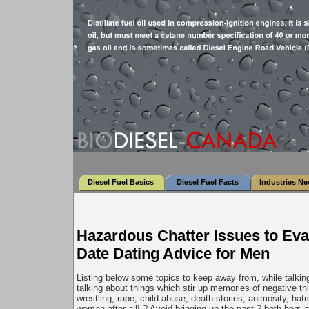
Diesel Fuel Basics
Diesel Fuel Facts
Industries N
Hazardous Chatter Issues to Eva
Date Dating Advice for Men
Listing below some topics to keep away from, while talking
talking about things which stir up memories of negative thi
wrestling, rape, child abuse, death stories, animosity, hatr
woman after all!.? Avoid bringing up the past ? both hers a