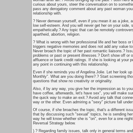
curious about yours, steer the conversation on to somethi
pass any derogatory comment about any past woman you
relationship with.
? Never demean yourself, even if you mean it as a joke, as
low self-esteem. And you will never get her on your side, 
empathetically.? Any topic that can be remotely controversi
apartheid, abortion, religion.
? What is wrong with her professional life and her boss or
triggers negative memories and does not add any value to 
Never broach the topic of her past romantic liaisons.? Issu
problems or past or present illnesses.? Don't show off or o
affluence or bank credit ratings. If she is looking at your p
any point in continuing with this relationship.
Even if she reminds you of Angelina Jolie. Let her look up
Monthly". What are you doing there?.? Start screening tho
questions that show no creativity or originality.
Also, if by any way, you give her the impression as to you
have coffee, afterwards, let's have sex", you will make su
the quick way to make an exit.? Avoid any talk that conne
way or the other. Even admiring a "sexy" picture fall under
Of course, if she broaches the topic, that's a different i
that by discussing such "sexual" topics, he is sending her 
way he will know whether she is "on", even for a one night
Reversal Strategy below.
).? Regarding family issues, talk only in general terms and