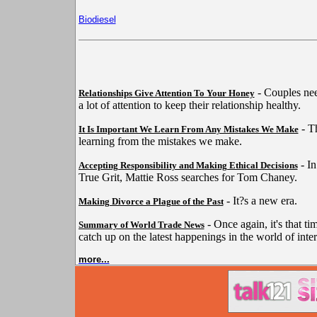
Biodiesel
- Couples nee
Relationships Give Attention To Your Honey
a lot of attention to keep their relationship healthy.
- Th
It Is Important We Learn From Any Mistakes We Make
learning from the mistakes we make.
- In
Accepting Responsibility and Making Ethical Decisions
True Grit, Mattie Ross searches for Tom Chaney.
- It?s a new era.
Making Divorce a Plague of the Past
- Once again, it's that ti
Summary of World Trade News
catch up on the latest happenings in the world of inter
more...