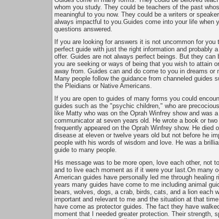
whom you study. They could be teachers of the past whose
meaningful to you now. They could be a writers or speake
always impactful to you.Guides come into your life when 
questions answered.
If you are looking for answers it is not uncommon for you 
perfect guide with just the right information and probably a
offer. Guides are not always perfect beings. But they can 
you are seeking or ways of being that you wish to attain o
away from. Guides can and do come to you in dreams or m
Many people follow the guidance from channeled guides 
the Pleidians or Native Americans.
If you are open to guides of many forms you could encoun
guides such as the "psychic children," who are precocious
like Matty who was on the Oprah Winfrey show and was a br
communicator at seven years old. He wrote a book or two
frequently appeared on the Oprah Winfrey show. He died o
disease at eleven or twelve years old but not before he im
people with his words of wisdom and love. He was a brillian
guide to many people.
His message was to be more open, love each other, not to 
and to live each moment as if it were your last.On many 
American guides have personally led me through healing ri
years many guides have come to me including animal gui
bears, wolves, dogs, a crab, birds, cats, and a lion each w
important and relevant to me and the situation at that tim
have come as protector guides. The fact they have walke
moment that I needed greater protection. Their strength, sp