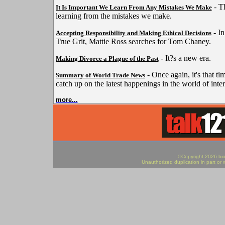
- Th
It Is Important We Learn From Any Mistakes We Make
learning from the mistakes we make.
- In
Accepting Responsibility and Making Ethical Decisions
True Grit, Mattie Ross searches for Tom Chaney.
- It?s a new era.
Making Divorce a Plague of the Past
- Once again, it's that ti
Summary of World Trade News
catch up on the latest happenings in the world of inter
more...
©Copyright 2026 biod
Unauthorized duplication in part or w