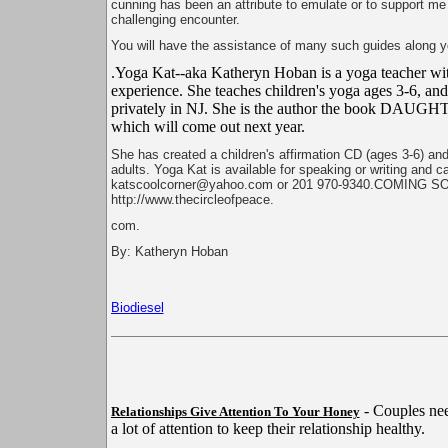
cunning has been an attribute to emulate or to support me 
challenging encounter.
You will have the assistance of many such guides along yo
.Yoga Kat--aka Katheryn Hoban is a yoga teacher wit
experience. She teaches children's yoga ages 3-6, an
privately in NJ. She is the author the book D
which will come out next year.
She has created a children's affirmation CD (ages 3-6) and
adults. Yoga Kat is available for speaking or writing and c
katscoolcorner@yahoo.com or 201 970-9340.COMING S
http://www.thecircleofpeace.
com.
By: Katheryn Hoban
Biodiesel
- Couples nee
Relationships Give Attention To Your Honey
a lot of attention to keep their relationship healthy.