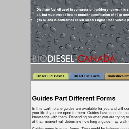
Diesel Fuel Basics
Diesel Fuel Facts
Industries N
Guides Part Different Forms
In this Earth plane guides are available for you and will c
your life if you are open to them. Guides have specific tas
knowledge with them. Depending on what you are trying to
at that moment will determine how long a guide may walk 
Guides come in many forms. They could be beloved teache