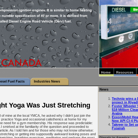
Home
Resources
iesel Fuel Facts
Industries News
News
Technip wins a D
project in Riyad
ht Yoga Was Just Stretching
Foster Wheeler 
$18 Million Clea
Arabia
 of mine at the local YMCA, he asked why I didn't just join the
ExxonMobil Hea
I practice Yoga and occasional calisthenics at home for my
New API CI-4 Pl
l the need for a gym membership. His response was predictable:
Takreer to Set u
".I smirked at the familiarity of the question and proceeded to
Fujairah
 article. As I told him and for those who may not know otherwise:
stretching or getting into supposedly awkward looking poses and
Diesels in America
 stretching, breathing exercises, meditation and perhaps the most