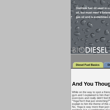
Diesel Fuel Basics
D
And You Thoug
While on the way to spot a friend
gym and I explained to him that 
exercises and really didn't fee
"Yoga?isn't that just stretching?
explain to him the theme of this
No, Yoga is way more than just 
positions.It is a combination of