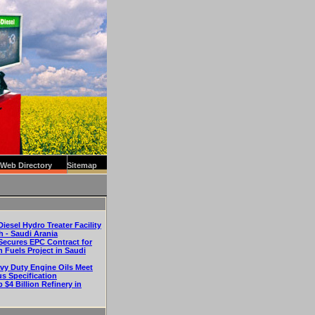
Web Directory
Sitemap
iesel Hydro Treater Facility
h - Saudi Arania
Secures EPC Contract for
n Fuels Project in Saudi
vy Duty Engine Oils Meet
us Specification
p $4 Billion Refinery in