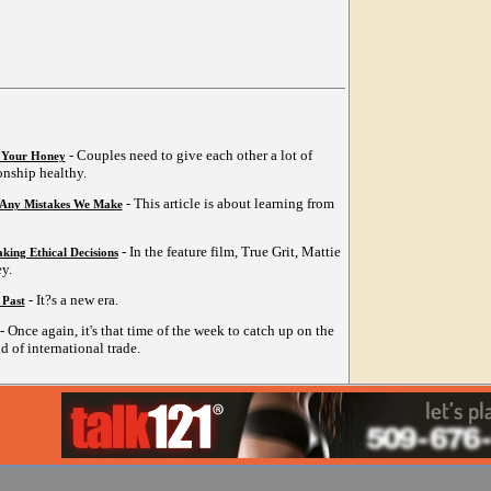
- Couples need to give each other a lot of
o Your Honey
ionship healthy.
- This article is about learning from
 Any Mistakes We Make
- In the feature film, True Grit, Mattie
king Ethical Decisions
y.
- It?s a new era.
 Past
- Once again, it's that time of the week to catch up on the
d of international trade.