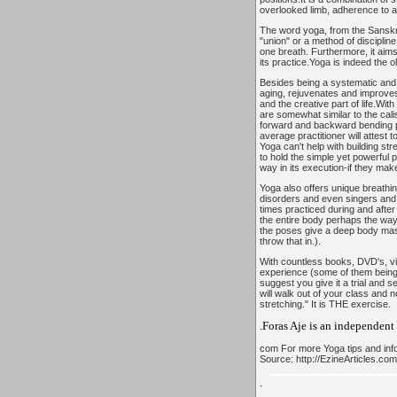
overlooked limb, adherence to a 
The word yoga, from the Sanskri
"union" or a method of discipline
one breath. Furthermore, it aims t
its practice.Yoga is indeed the o
Besides being a systematic and sc
aging, rejuvenates and improves
and the creative part of life.Wi
are somewhat similar to the cal
forward and backward bending po
average practitioner will attest t
Yoga can't help with building st
to hold the simple yet powerful 
way in its execution-if they make 
Yoga also offers unique breathin
disorders and even singers and 
times practiced during and after
the entire body perhaps the way
the poses give a deep body mass
throw that in.).
With countless books, DVD's, vid
experience (some of them being ac
suggest you give it a trial and s
will walk out of your class and 
stretching." It is THE exercise.
.Foras Aje is an independent
com For more Yoga tips and info
Source: http://EzineArticles.co
.