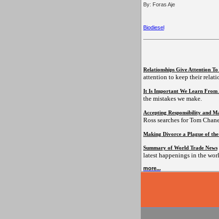
By: Foras Aje
Biodiesel
Relationships Give Attention T
attention to keep their relat
It Is Important We Learn From
the mistakes we make.
Accepting Responsibility and Ma
Ross searches for Tom Chane
Making Divorce a Plague of the
Summary of World Trade News
latest happenings in the worl
more...