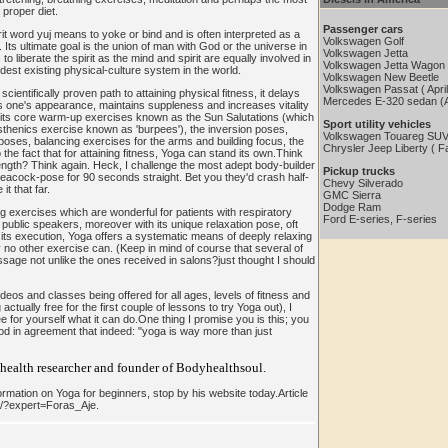
proper diet.
Passenger cars
t word yuj means to yoke or bind and is often interpreted as a
Volkswagen Golf
. Its ultimate goal is the union of man with God or the universe in
Volkswagen Jetta
o liberate the spirit as the mind and spirit are equally involved in
Volkswagen Jetta Wagon
ldest existing physical-culture system in the world.
Volkswagen New Beetle
Volkswagen Passat ( Apri
ientifically proven path to attaining physical fitness, it delays
Mercedes E-320 sedan (A
 one's appearance, maintains suppleness and increases vitality
th its core warm-up exercises known as the Sun Salutations (which
Sport utility vehicles
isthenics exercise known as 'burpees'), the inversion poses,
Volkswagen Touareg SUV
ses, balancing exercises for the arms and building focus, the
Chrysler Jeep Liberty ( Fa
o the fact that for attaining fitness, Yoga can stand its own.Think
rength? Think again. Heck, I challenge the most adept body-builder
Pickup trucks
peacock-pose for 90 seconds straight. Bet you they'd crash half-
Chevy Silverado
it that far.
GMC Sierra
Dodge Ram
g exercises which are wonderful for patients with respiratory
Ford E-series, F-series
public speakers, moreover with its unique relaxation pose, oft
 its execution, Yoga offers a systematic means of deeply relaxing
 no other exercise can. (Keep in mind of course that several of
age not unlike the ones received in salons?just thought I should
eos and classes being offered for all ages, levels of fitness and
tually free for the first couple of lessons to try Yoga out), I
ee for yourself what it can do.One thing I promise you is this; you
nod in agreement that indeed: "yoga is way more than just
 health researcher and founder of Bodyhealthsoul.
rmation on Yoga for beginners, stop by his website today.Article
m/?expert=Foras_Aje.